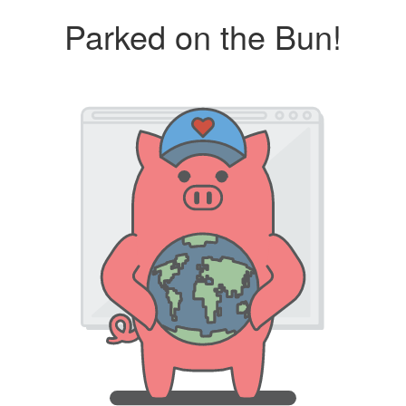
Parked on the Bun!