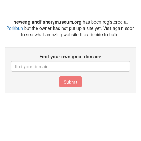
newenglandfisherymuseum.org
has been registered at
Porkbun
but the owner has not put up a site yet. Visit again soon
to see what amazing website they decide to build.
Find your own great domain:
Submit